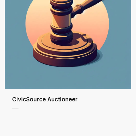
CivicSource Auctioneer
 MORE