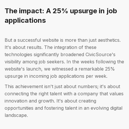
The impact: A 25% upsurge in job
applications
But a successful website is more than just aesthetics.
It's about results. The integration of these
technologies significantly broadened CivicSource's
visibility among job seekers. In the weeks following the
website's launch, we witnessed a remarkable 25%
upsurge in incoming job applications per week.
This achievement isn't just about numbers; it's about
connecting the right talent with a company that values
innovation and growth. It's about creating
opportunities and fostering talent in an evolving digital
landscape.