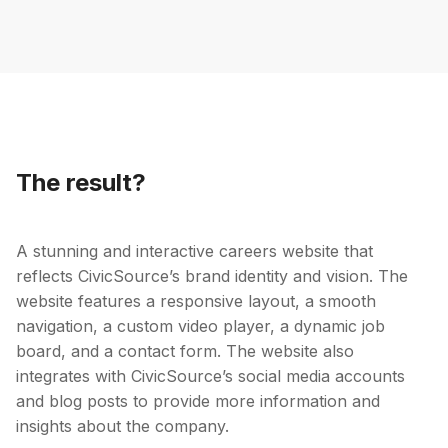
The result?
A stunning and interactive careers website that
reflects CivicSource’s brand identity and vision. The
website features a responsive layout, a smooth
navigation, a custom video player, a dynamic job
board, and a contact form. The website also
integrates with CivicSource’s social media accounts
and blog posts to provide more information and
insights about the company.