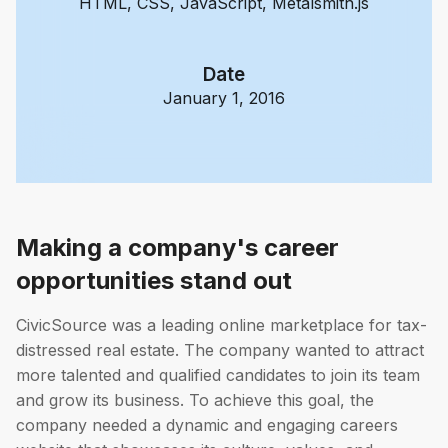
HTML, CSS, JavaScript, Metalsmith.js
Date
January 1, 2016
Making a company's career
opportunities stand out
CivicSource was a leading online marketplace for tax-
distressed real estate. The company wanted to attract
more talented and qualified candidates to join its team
and grow its business. To achieve this goal, the
company needed a dynamic and engaging careers