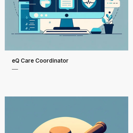
eQ Care Coordinator
 MORE