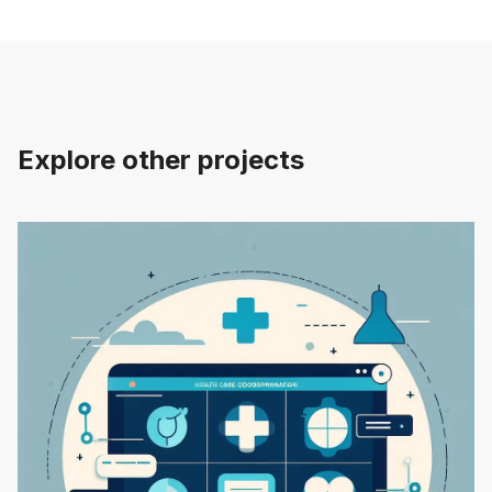
Explore other projects