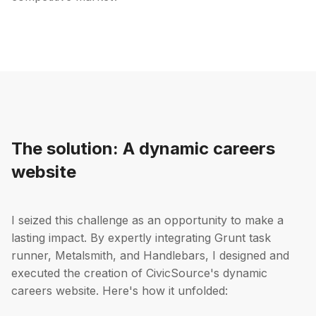
The solution: A dynamic careers
website
I seized this challenge as an opportunity to make a
lasting impact. By expertly integrating Grunt task
runner, Metalsmith, and Handlebars, I designed and
executed the creation of CivicSource's dynamic
careers website. Here's how it unfolded: