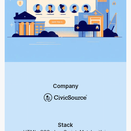
Company
Stack