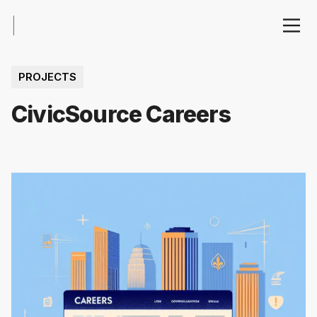
|
PROJECTS
CivicSource Careers