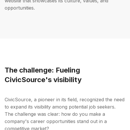
website that showcases its culture, values, and
opportunities.
The challenge: Fueling
CivicSource's visibility
CivicSource, a pioneer in its field, recognized the need
to expand its visibility among potential job seekers.
The challenge was clear: how do you make a
company's career opportunities stand out in a
competitive market?