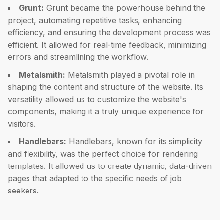
Grunt:
Grunt became the powerhouse behind the
project, automating repetitive tasks, enhancing
efficiency, and ensuring the development process was
efficient. It allowed for real-time feedback, minimizing
errors and streamlining the workflow.
Metalsmith:
Metalsmith played a pivotal role in
shaping the content and structure of the website. Its
versatility allowed us to customize the website's
components, making it a truly unique experience for
visitors.
Handlebars:
Handlebars, known for its simplicity
and flexibility, was the perfect choice for rendering
templates. It allowed us to create dynamic, data-driven
pages that adapted to the specific needs of job
seekers.